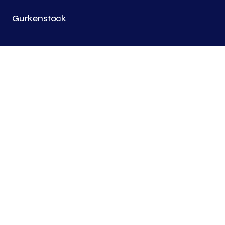
Gurkenstock