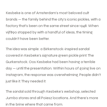
Kesbeke is one of Amsterdam's most beloved cult
brands — the family behind the city's iconic pickles, with a
factory that's been on the same street since 1948. When
vijf890 stopped by with a handful of ideas, the timing
couldn't have been better.
The idea was simple: a Birkenstock-inspired sandal
covered in Kesbeke's signature green pickle print. The
Gurkenstock. Oos Kesbeke had been having a terrible
day — until the presentation. Within hours of going live on
Instagram, the response was overwhelming. People didn't
just like it. They needed it.
The sandal sold through Kesbeke's webshop, selected
Jumbo stores and all Poiesz locations. And there's more
in the brine where that came from.