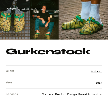
vijf890
Projects
Studio
Contact
Gurkenstock
Client
Kesbeke
Year
2025
Services
Concept, Product Design, Brand Activation