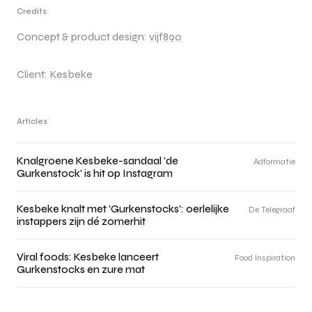
Credits
Concept & product design:
vijf890
Client:
Kesbeke
Articles
Knalgroene Kesbeke-sandaal 'de
Adformatie
Gurkenstock' is hit op Instagram
Kesbeke knalt met 'Gurkenstocks': oerlelijke
De Telegraaf
instappers zijn dé zomerhit
Viral foods: Kesbeke lanceert
Food Inspiration
Gurkenstocks en zure mat