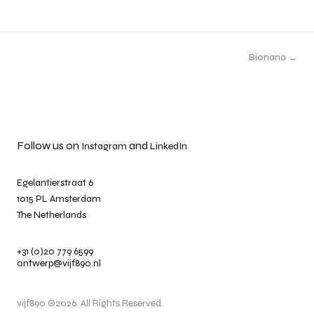
Bionana →
Follow us on
and
Instagram
LinkedIn
Egelantierstraat 6
1015 PL Amsterdam
The Netherlands
+31 (0)20 779 6599
ontwerp@vijf890.nl
vijf890 ©2026. All Rights Reserved.